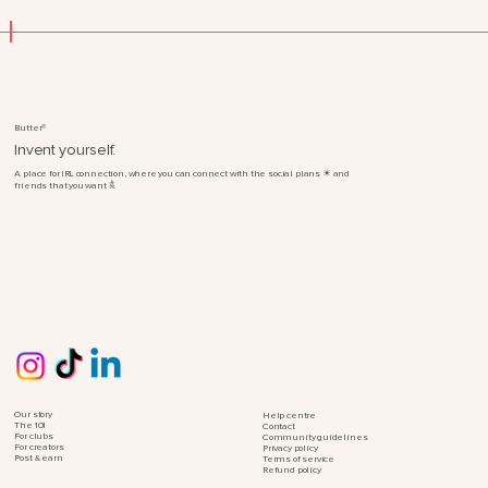
®
Butter
Invent yourself.
☀︎
A place for IRL connection, where you can connect with the social plans
and
𖠋.
friends that you want
Our story
Help centre
The 101
Contact
For clubs
Community guidelines
For creators
Privacy policy
Post & earn
Terms of service
Refund policy