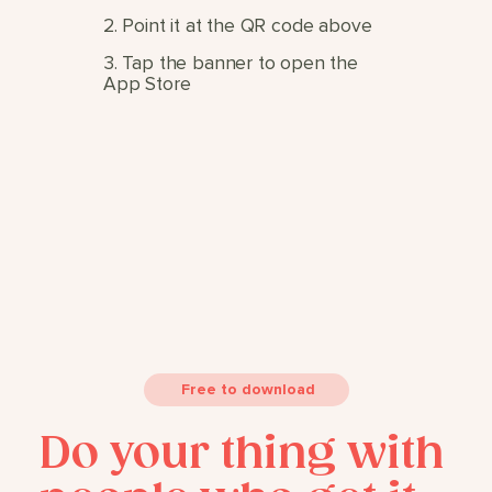
2. Point it at the QR code above
3. Tap the banner to open the
App Store
Free to download
Do your thing with