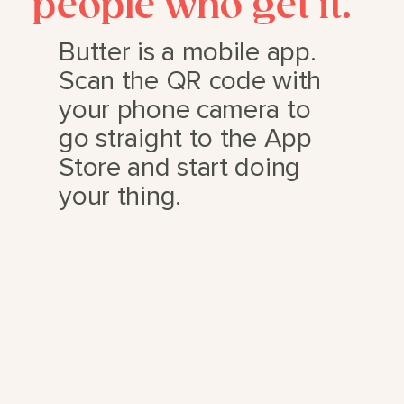
people who get it.
Butter is a mobile app.
Scan the QR code with
your phone camera to
go straight to the App
Store and start doing
your thing.