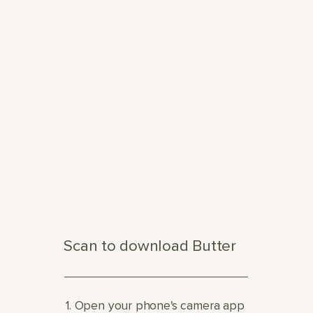
Scan to download Butter
1. Open your phone's camera app