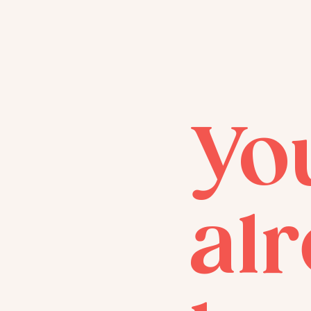
Yo
al