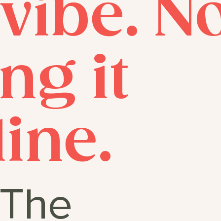
 vibe. 
ng it
line.
The