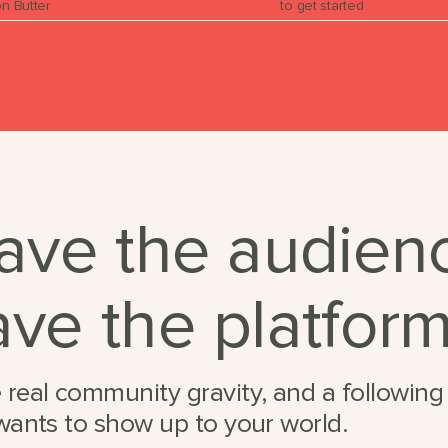
n Butter
to get started
ave the audien
ve the platform
 real community gravity, and a following
 wants to show up to your world.