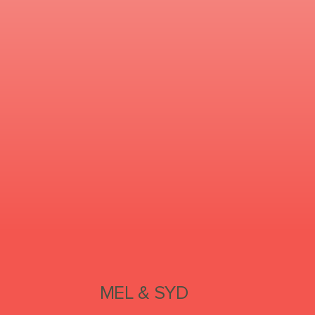
MEL & SYD