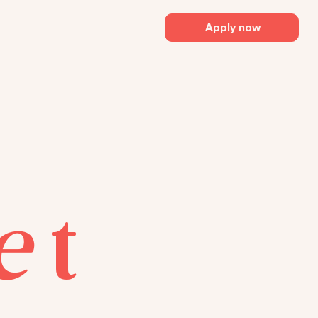
Apply now
e
t