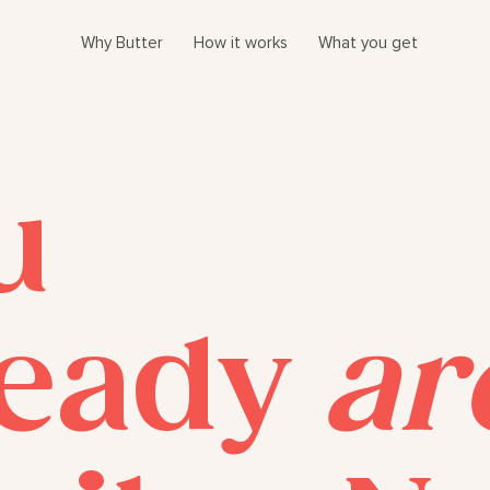
Why Butter
How it works
What you get
u
ready
ar