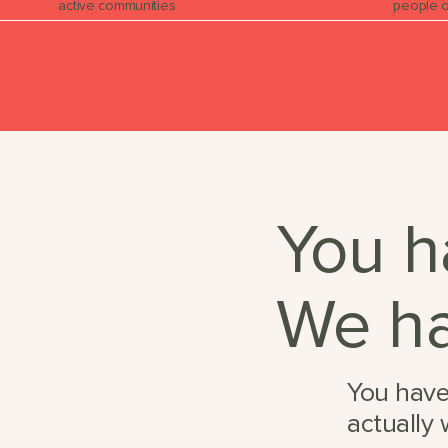
active communities
people o
You h
We ha
You have
actually