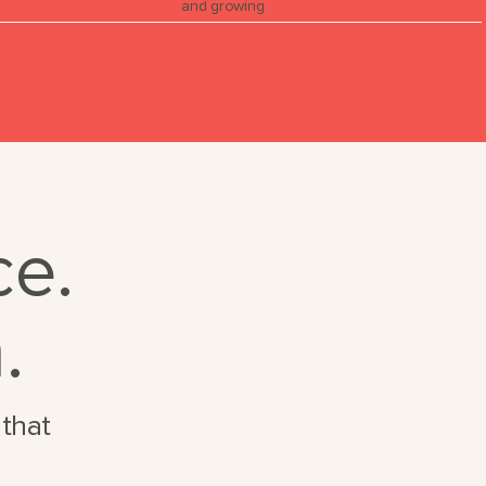
and growing
ce.
.
 that