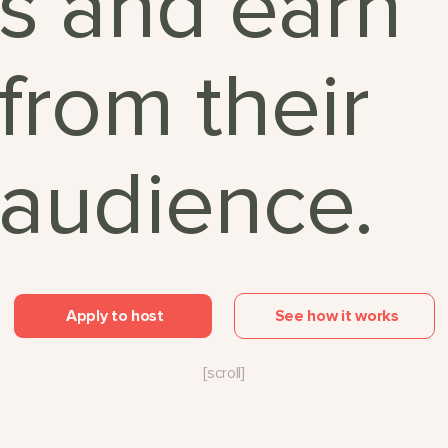
s and earn
from their
audience.
Apply to host
See how it works
[scroll]