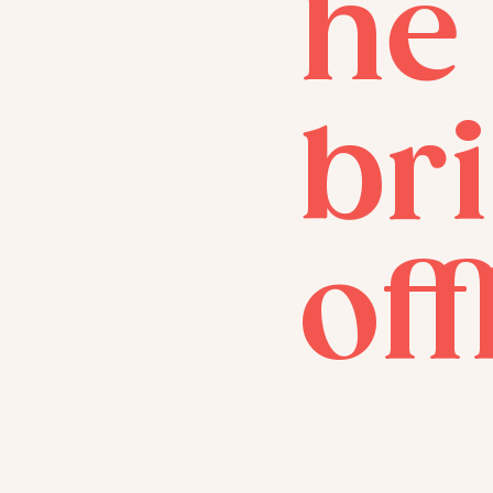
he
bri
off