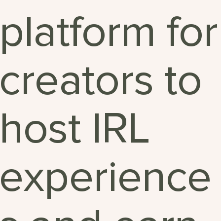
platform for
creators to
host IRL
experience