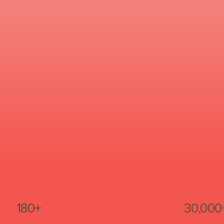
180+
30,000